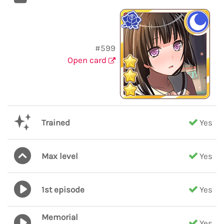
#599
Open card
Trained
Yes
Max level
Yes
1st episode
Yes
Memorial
Yes