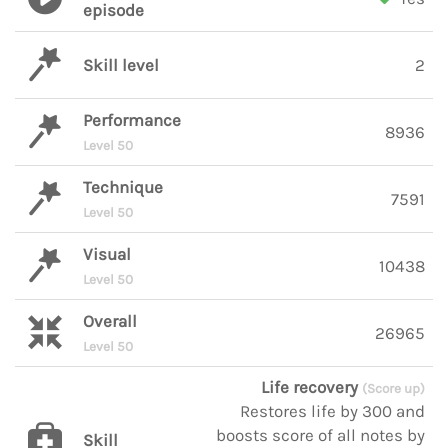
episode
Skill level
2
Performance
8936
Level 50
Technique
7591
Level 50
Visual
10438
Level 50
Overall
26965
Level 50
Life recovery
(Score up)
Restores life by 300 and
boosts score of all notes by
Skill