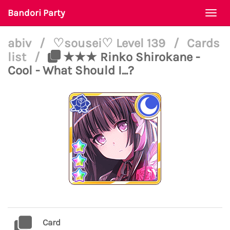
Bandori Party
Togg
navi
abiv
/
♡sousei♡ Level 139
/
Cards
list
/
★★★ Rinko Shirokane -
Cool - What Should I...?
Card