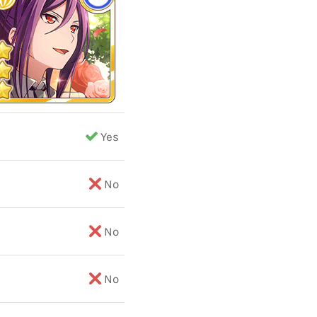
Yes
No
No
No