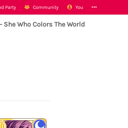
d Party
Community
You
- She Who Colors The World