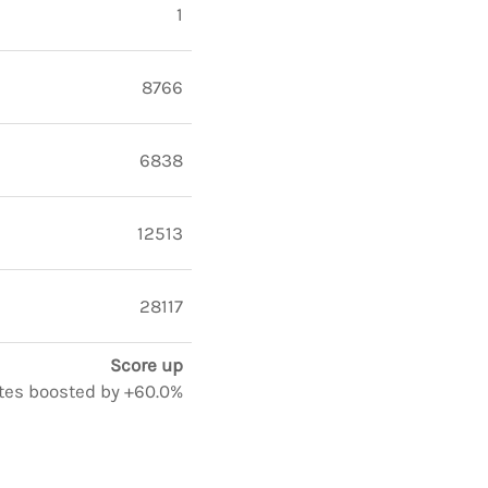
1
8766
6838
12513
28117
Score up
notes boosted by +60.0%