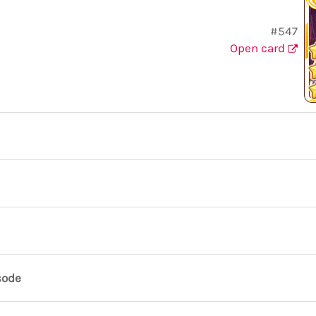
#547
Open card
sode