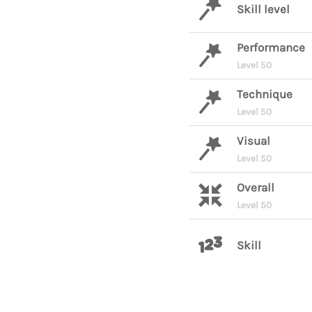
Skill level
Performance
Level 50
Technique
Level 50
Visual
Level 50
Overall
Level 50
Skill