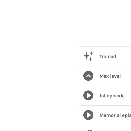
Trained
Max level
1st episode
Memorial epi