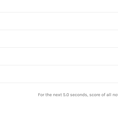
For the next 5.0 seconds, score of all 