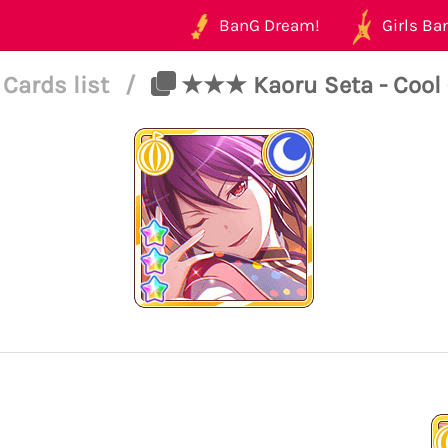
BanG Dream!
Girls Ban
Cards list
/
★★★ Kaoru Seta - Cool 