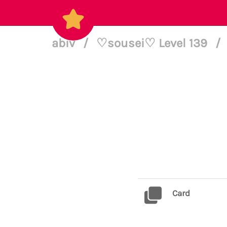
abiv
/
♡sousei♡ Level 139
/
Card