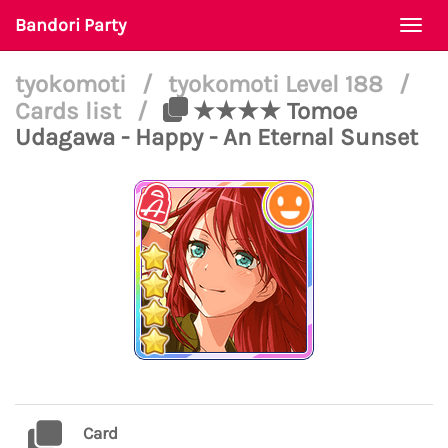
Bandori Party
Togg
navi
tyokomoti
/
tyokomoti Level 188
/
Cards list
/
★★★★ Tomoe
Udagawa - Happy - An Eternal Sunset
Card