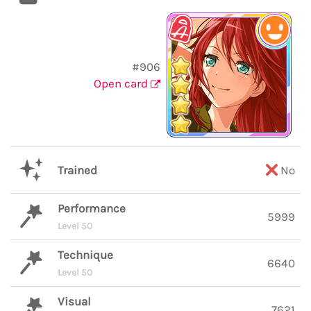
#906
Open card
Trained
No
Performance
5999
Level 50
Technique
6640
Level 50
Visual
7621