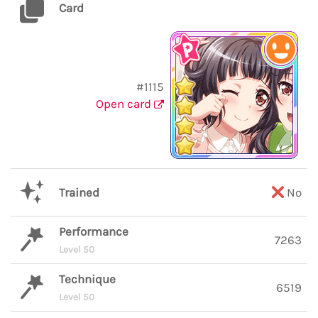
Card
#1115
Open card
Trained
No
Performance
7263
Level 50
Technique
6519
Level 50