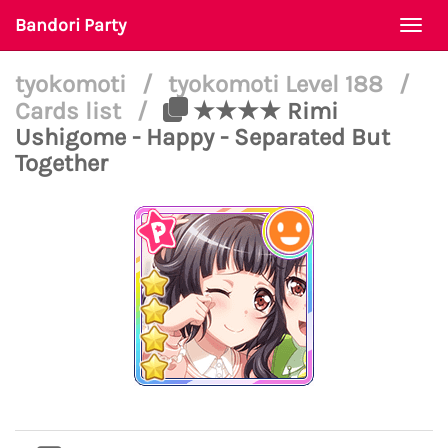
Bandori Party
Togg
navi
tyokomoti
/
tyokomoti Level 188
/
Cards list
/
★★★★ Rimi
Ushigome - Happy - Separated But
Together