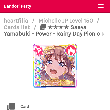
Bandori Party
Togg
navi
heartfilia
/
Michelle JP Level 150
/
Cards list
/
★★★★ Saaya
Yamabuki - Power - Rainy Day Picnic ♪
Card