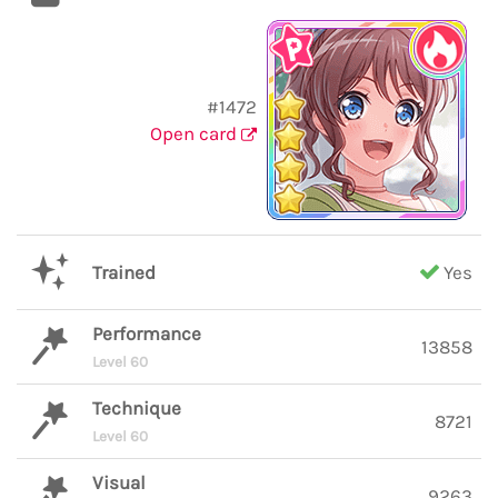
#1472
Open card
Trained
Yes
Performance
13858
Level 60
Technique
8721
Level 60
Visual
9263