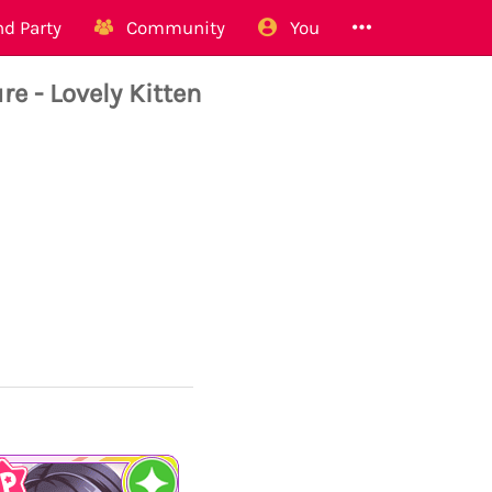
d Party
Community
You
 - Lovely Kitten