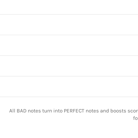
All BAD notes turn into PERFECT notes and boosts score
fo