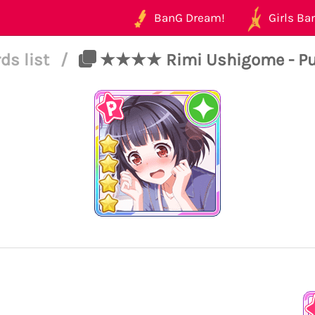
BanG Dream!
Girls Ban
ds list
/
★★★★ Rimi Ushigome - Pure