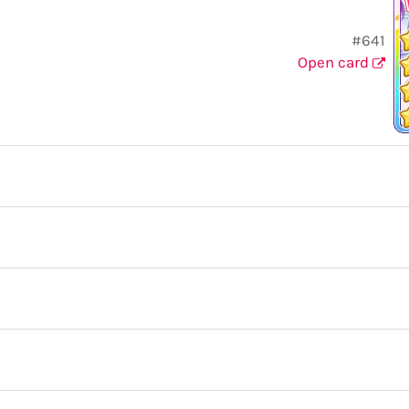
#641
Open card