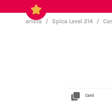
arista
/
Spica Level 214
/
Car
Card