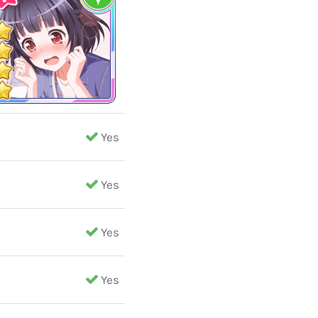
Yes
Yes
Yes
Yes