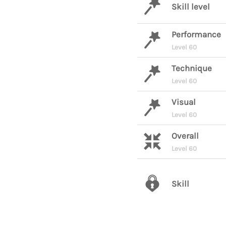
Skill level
Performance
Level 60
Technique
Level 60
Visual
Level 60
Overall
Level 60
Skill