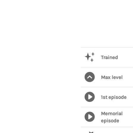
Trained
Max level
1st episode
Memorial
episode