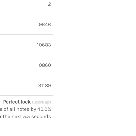
2
9646
10683
10860
31189
Perfect lock
(Score up)
 of all notes by 40.0%
r the next 5.5 seconds