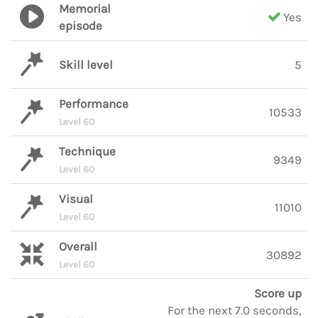
Memorial
Yes
episode
Skill level
5
Performance
10533
Level 60
Technique
9349
Level 60
Visual
11010
Level 60
Overall
30892
Level 60
Score up
For the next 7.0 seconds,