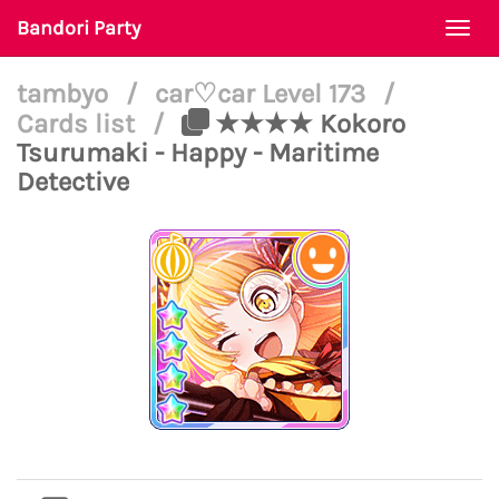
Bandori Party
Togg
navi
tambyo
/
car♡car Level 173
/
Cards list
/
★★★★ Kokoro
Tsurumaki - Happy - Maritime
Detective