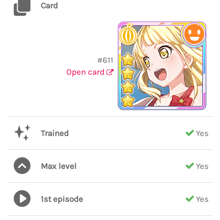
Card
#611
Open card
Trained
Yes
Max level
Yes
1st episode
Yes