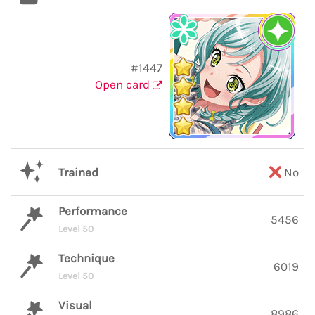
#1447
Open card
Trained
No
Performance
5456
Level 50
Technique
6019
Level 50
Visual
8986