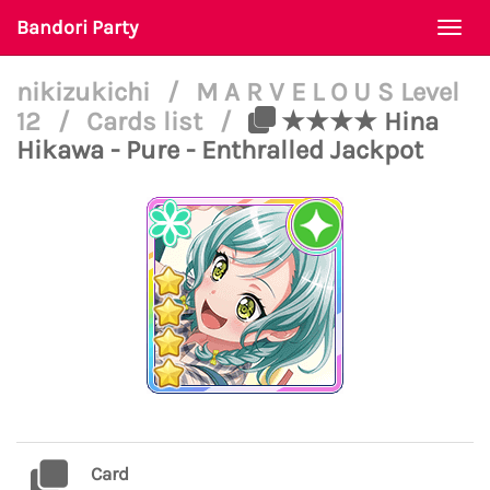
Bandori Party
Togg
navi
nikizukichi
/
M A R V E L O U S Level
12
/
Cards list
/
★★★★ Hina
Hikawa - Pure - Enthralled Jackpot
Card