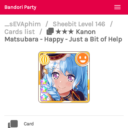
Bandori Party
Togg
navi
_sEVAphim
/
Sheebit Level 146
/
Cards list
/
★★★ Kanon
Matsubara - Happy - Just a Bit of Help
Card