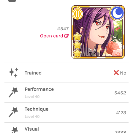
#547
Open card
Trained
No
Performance
5452
Level 40
Technique
4173
Level 40
Visual
7938