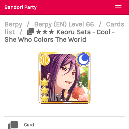
Bandori Party
Togg
navi
Berpy
/
Berpy (EN) Level 66
/
Cards
list
/
★★★ Kaoru Seta - Cool -
She Who Colors The World
Card