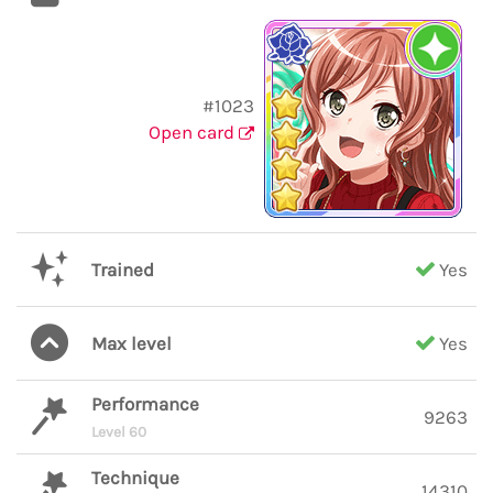
#1023
Open card
Trained
Yes
Max level
Yes
Performance
9263
Level 60
Technique
14310