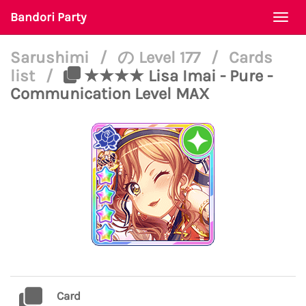
Bandori Party
Togg
navi
Sarushimi
/
の Level 177
/
Cards
list
/
★★★★ Lisa Imai - Pure -
Communication Level MAX
Card