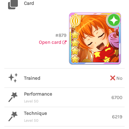
Card
#879
Open card
Trained
No
Performance
6700
Level 50
Technique
6219
Level 50