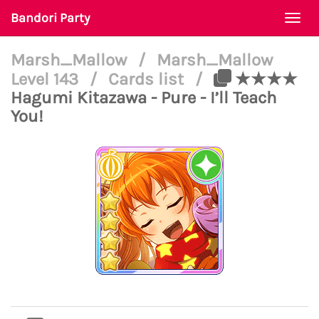
Bandori Party
Togg
navi
Marsh_Mallow
/
Marsh_Mallow
Level 143
/
Cards list
/
★★★★
Hagumi Kitazawa - Pure - I’ll Teach
You!