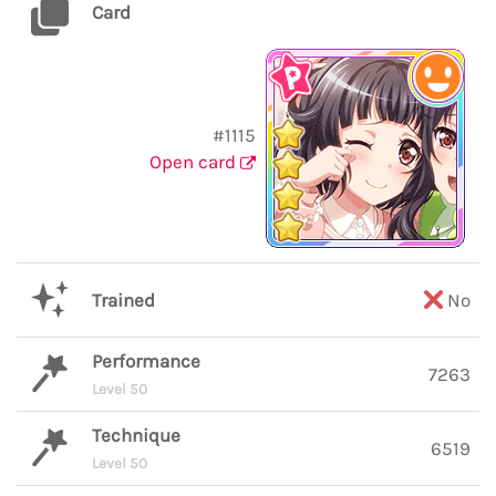
Card
#1115
Open card
Trained
No
Performance
7263
Level 50
Technique
6519
Level 50