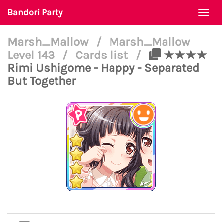
Bandori Party
Togg
navi
Marsh_Mallow
/
Marsh_Mallow
Level 143
/
Cards list
/
★★★★
Rimi Ushigome - Happy - Separated
But Together