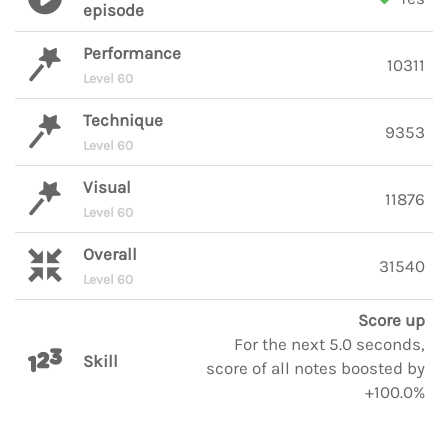
episode
Performance
10311
Level 60
Technique
9353
Level 60
Visual
11876
Level 60
Overall
31540
Level 60
Score up
For the next 5.0 seconds,
Skill
score of all notes boosted by
+100.0%