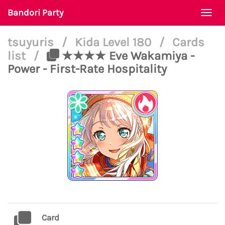
Bandori Party
Togg
navi
tsuyuris
/
Kida Level 180
/
Cards
list
/
★★★★ Eve Wakamiya -
Power - First-Rate Hospitality
Card