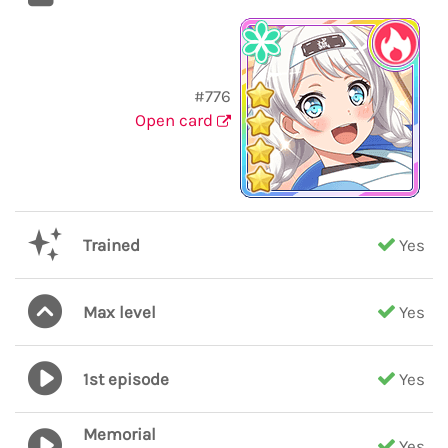
#776
Open card
Trained
Yes
Max level
Yes
1st episode
Yes
Memorial
Yes