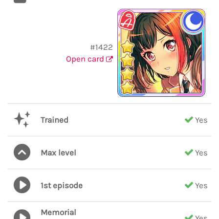
#1422
Open card
Trained
Yes
Max level
Yes
1st episode
Yes
Memorial
Yes