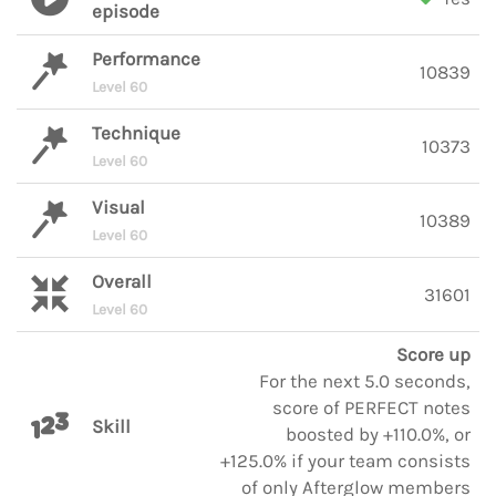
episode
Performance
10839
Level 60
Technique
10373
Level 60
Visual
10389
Level 60
Overall
31601
Level 60
Score up
For the next 5.0 seconds,
score of PERFECT notes
Skill
boosted by +110.0%, or
+125.0% if your team consists
of only Afterglow members