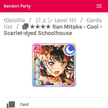
Bandori Party
Togg
navi
t0xic0la
/
ジュン Level 151
/
Cards
list
/
★★★★ Ran Mitake - Cool -
Scarlet-dyed Schoolhouse
Card