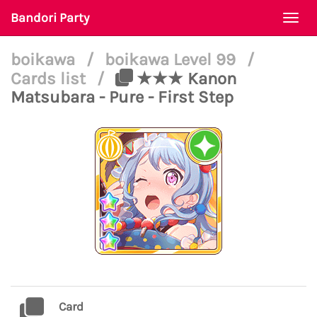
Bandori Party
Togg
navi
boikawa
/
boikawa Level 99
/
Cards list
/
★★★ Kanon
Matsubara - Pure - First Step
Card