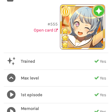
#555
Open card
Trained
Yes
Max level
Yes
1st episode
Yes
Memorial
Yes