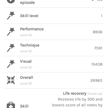
episode
Skill level
1
Performance
8936
Level 50
Technique
7591
Level 50
Visual
10438
Level 50
Overall
26965
Level 50
Life recovery
(Score up)
Restores life by 300 and
boosts score of all notes by
Skill