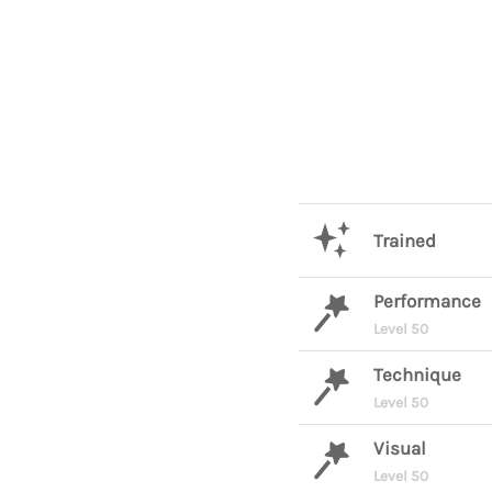
Trained
Performance
Level 50
Technique
Level 50
Visual
Level 50