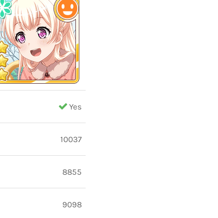
Yes
10037
8855
9098