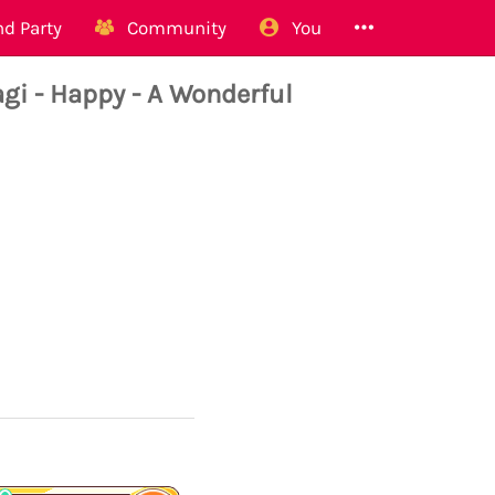
d Party
Community
You
i - Happy - A Wonderful