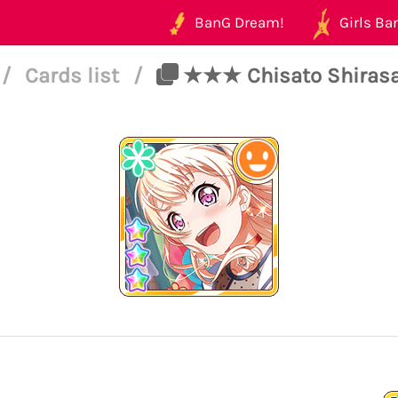
BanG Dream!
Girls Ban
/
Cards list
/
★★★ Chisato Shirasag