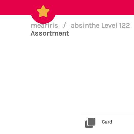
meariris
/
absinthe Level 122
Assortment
Card