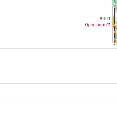
#1071
Open card