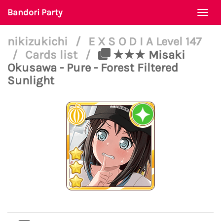
Bandori Party
Togg
navi
nikizukichi
/
E X S O D I A Level 147
/
Cards list
/
★★★ Misaki
Okusawa - Pure - Forest Filtered
Sunlight