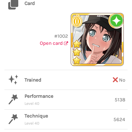
Card
#1002
Open card
Trained
No
Performance
5138
Level 40
Technique
5624
Level 40