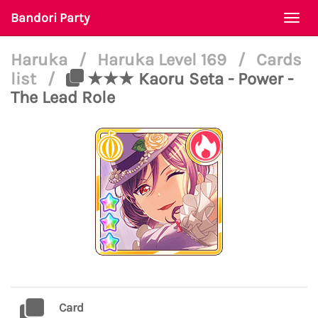
Bandori Party
Togg
navi
Haruka
/
Haruka Level 169
/
Cards
list
/
★★★ Kaoru Seta - Power -
The Lead Role
Card