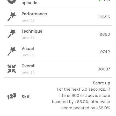
episode
Performance
10655
Level 50
Technique
9690
Level 50
Visual
9742
Level 50
Overall
30087
Level 50
Score up
For the next 5.0 seconds, if
life is 900 or above, score
Skill
boosted by +65.0%, otherwise
score boosted by +55.0%