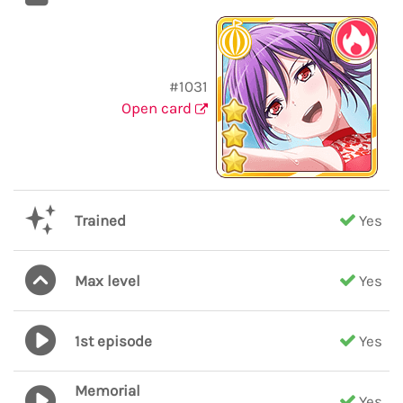
#1031
Open card
Trained
Yes
Max level
Yes
1st episode
Yes
Memorial
Yes