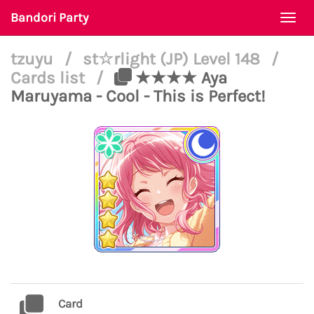
Bandori Party
Togg
navi
tzuyu
/
st☆rlight (JP) Level 148
/
Cards list
/
★★★★ Aya
Maruyama - Cool - This is Perfect!
Card