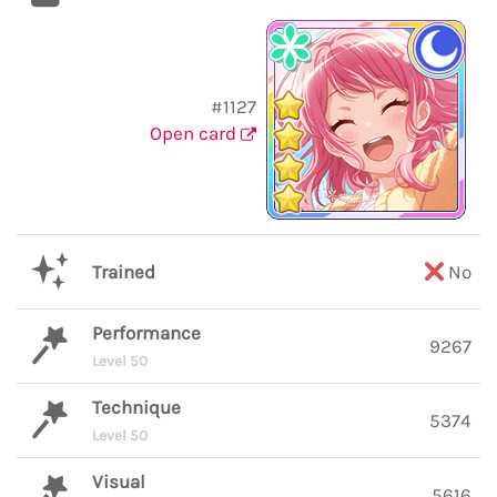
#1127
Open card
Trained
No
Performance
9267
Level 50
Technique
5374
Level 50
Visual
5616