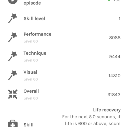
episode
Skill level
1
Performance
8088
Level 60
Technique
9444
Level 60
Visual
14310
Level 60
Overall
31842
Level 60
Life recovery
For the next 5.0 seconds, if
life is 600 or above, score
Skill