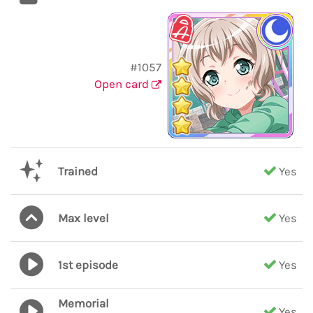
#1057
Open card
Trained
Yes
Max level
Yes
1st episode
Yes
Memorial
Yes