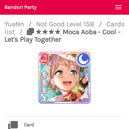
Bandori Party
Togg
navi
YueNn
/
Not Good Level 158
/
Cards
list
/
★★★★ Moca Aoba - Cool -
Let's Play Together
Card