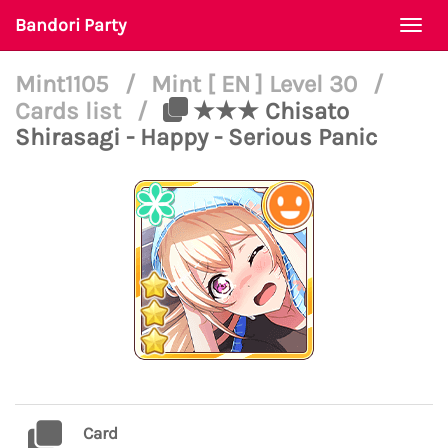
Bandori Party
Togg
navi
Mint1105
/
Mint [ EN ] Level 30
/
Cards list
/
★★★ Chisato
Shirasagi - Happy - Serious Panic
Card