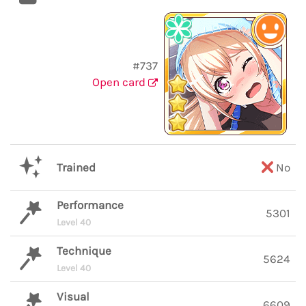
#737
Open card
Trained
No
Performance
5301
Level 40
Technique
5624
Level 40
Visual
6609