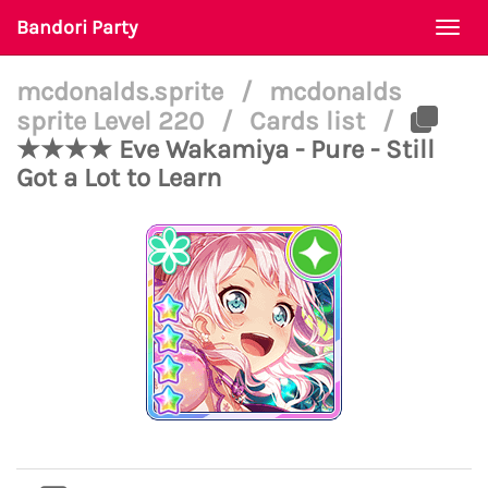
Bandori Party
Togg
navi
mcdonalds.sprite
/
mcdonalds
sprite Level 220
/
Cards list
/
★★★★ Eve Wakamiya - Pure - Still
Got a Lot to Learn