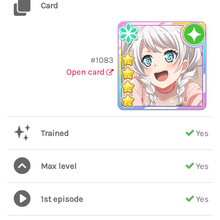
Card
#1083
Open card
Trained
Yes
Max level
Yes
1st episode
Yes