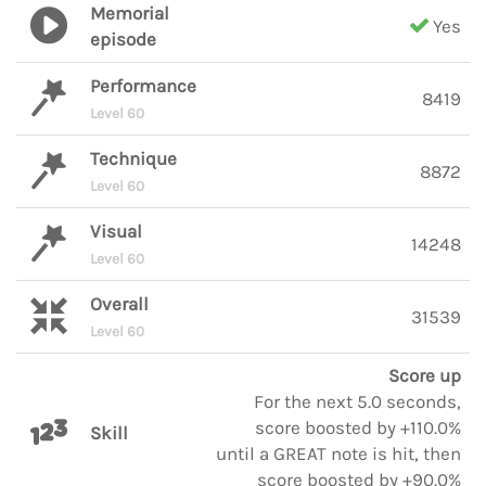
Memorial
Yes
episode
Performance
8419
Level 60
Technique
8872
Level 60
Visual
14248
Level 60
Overall
31539
Level 60
Score up
For the next 5.0 seconds,
score boosted by +110.0%
Skill
until a GREAT note is hit, then
score boosted by +90.0%