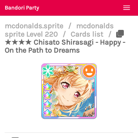
Bandori Party
Togg
navi
mcdonalds.sprite
/
mcdonalds
sprite Level 220
/
Cards list
/
★★★★ Chisato Shirasagi - Happy -
On the Path to Dreams