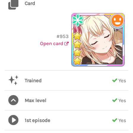
Card
#953
Open card
Trained
Yes
Max level
Yes
1st episode
Yes