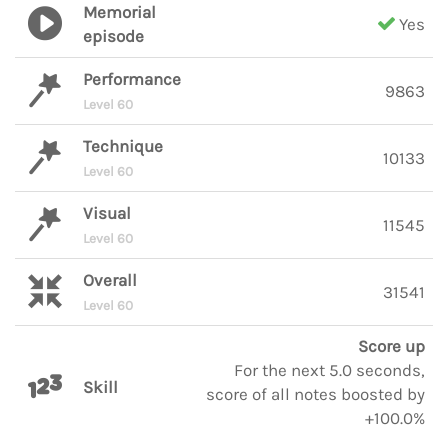
Memorial
Yes
episode
Performance
9863
Level 60
Technique
10133
Level 60
Visual
11545
Level 60
Overall
31541
Level 60
Score up
For the next 5.0 seconds,
Skill
score of all notes boosted by
+100.0%