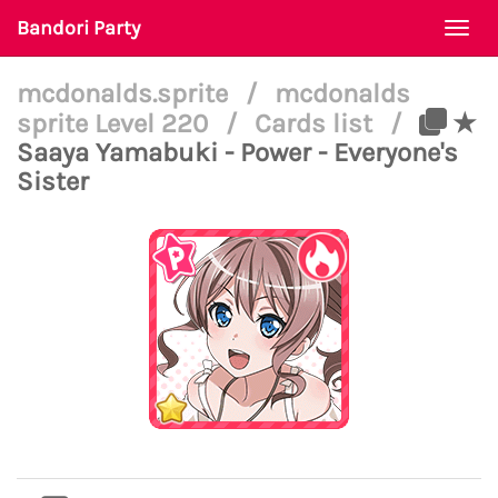
Bandori Party
Togg
navi
mcdonalds.sprite
/
mcdonalds
sprite Level 220
/
Cards list
/
★
Saaya Yamabuki - Power - Everyone's
Sister