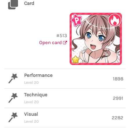
Card
#513
Open card
Performance
1898
Level 20
Technique
2991
Level 20
Visual
2282
Level 20