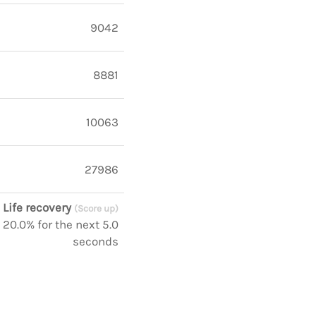
9042
8881
10063
27986
Life recovery
(Score up)
 20.0% for the next 5.0
seconds