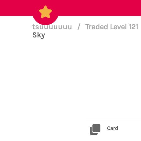
tsuuuuuuu
/
Traded Level 121
Sky
Card