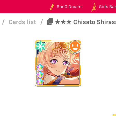
BanG Dream!
Girls Ban
/
Cards list
/
★★★ Chisato Shirasag