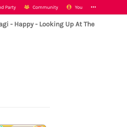
d Party
Community
You
i - Happy - Looking Up At The