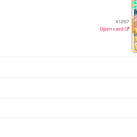
#1267
Open card