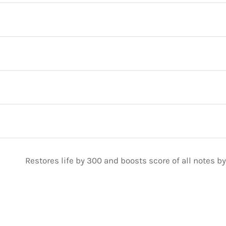
Restores life by 300 and boosts score of all notes by