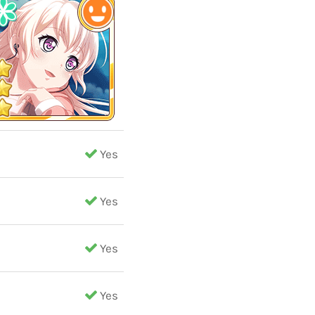
Yes
Yes
Yes
Yes