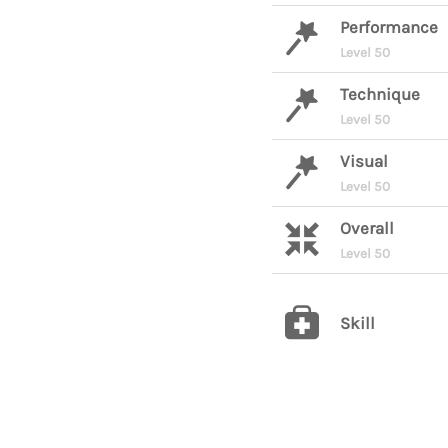
Performance
Level 50
Technique
Level 50
Visual
Level 50
Overall
Level 50
Skill