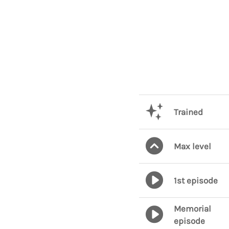
Trained
Max level
1st episode
Memorial
episode