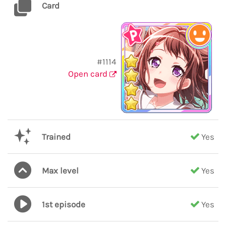
Card
#1114
Open card
Trained
Yes
Max level
Yes
1st episode
Yes