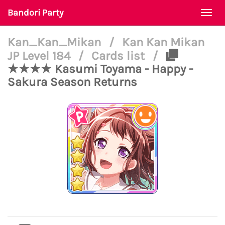
Bandori Party
Togg
navi
Kan_Kan_Mikan
/
Kan Kan Mikan
JP Level 184
/
Cards list
/
★★★★ Kasumi Toyama - Happy -
Sakura Season Returns