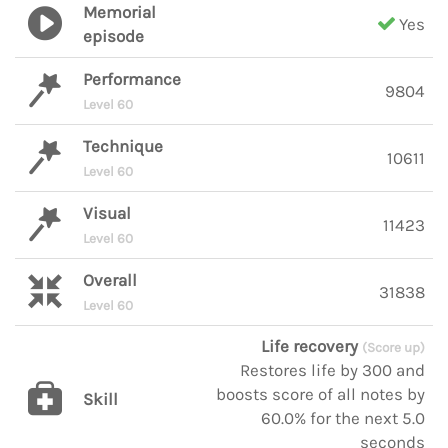
Memorial
Yes
episode
Performance
9804
Level 60
Technique
10611
Level 60
Visual
11423
Level 60
Overall
31838
Level 60
Life recovery
(Score up)
Restores life by 300 and
boosts score of all notes by
Skill
60.0% for the next 5.0
seconds