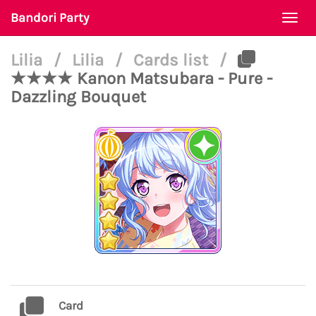
Bandori Party
Togg
navi
Lilia
/
Lilia
/
Cards list
/
★★★★ Kanon Matsubara - Pure -
Dazzling Bouquet
Card