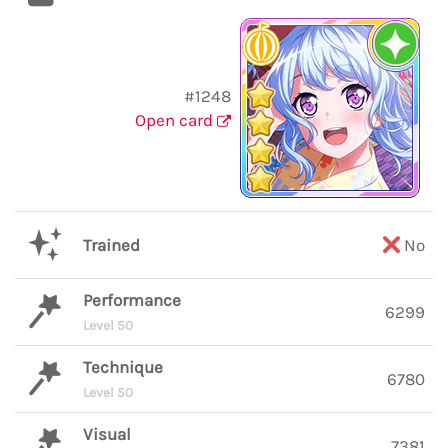
#1248
Open card
Trained
No
Performance
6299
Level 50
Technique
6780
Level 50
Visual
7381