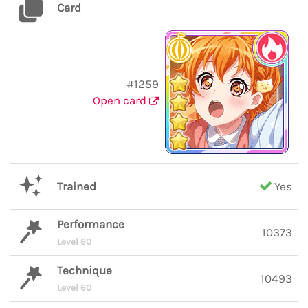
Card
#1259
Open card
Trained
Yes
Performance
10373
Level 60
Technique
10493
Level 60