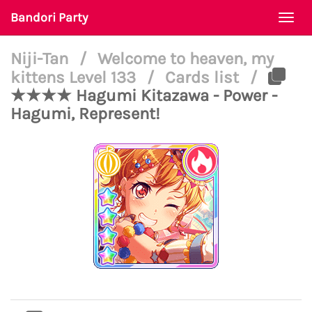
Bandori Party
Togg
navi
Niji-Tan
/
Welcome to heaven, my
kittens Level 133
/
Cards list
/
★★★★ Hagumi Kitazawa - Power -
Hagumi, Represent!