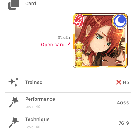
Card
#535
Open card
Trained
No
Performance
4055
Level 40
Technique
7619
Level 40