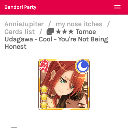
Bandori Party
Togg
navi
AnnieJupiter
/
my nose itches
/
Cards list
/
★★★ Tomoe
Udagawa - Cool - You're Not Being
Honest