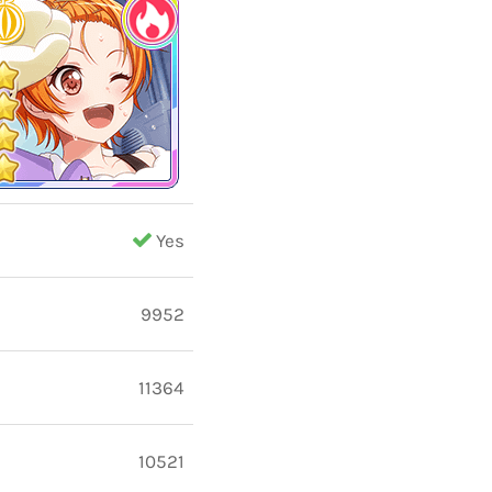
Yes
9952
11364
10521