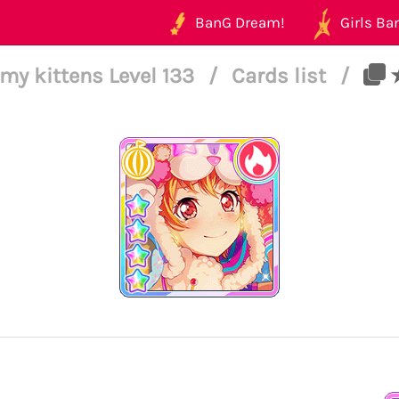
BanG Dream!
Girls Ban
my kittens Level 133
/
Cards list
/
★