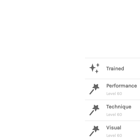
Trained
Performance
Level 60
Technique
Level 60
Visual
Level 60