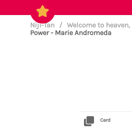
Niji-Tan
/
Welcome to heaven, 
Power - Marie Andromeda
Card