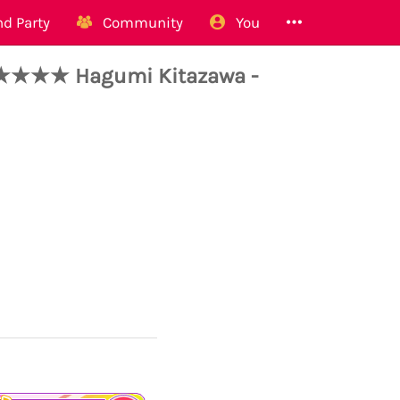
d Party
Community
You
★★★ Hagumi Kitazawa -