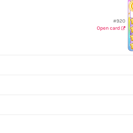
#920
Open card