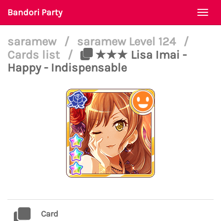
Bandori Party
Togg
navi
saramew
/
saramew Level 124
/
Cards list
/
★★★ Lisa Imai -
Happy - Indispensable
Card