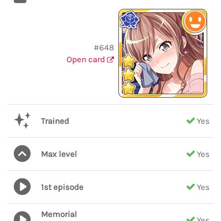
#648
Open card
Trained
Yes
Max level
Yes
1st episode
Yes
Memorial
Yes