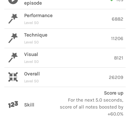
episode
Performance
6882
Level 50
Technique
11206
Level 50
Visual
8121
Level 50
Overall
26209
Level 50
Score up
For the next 5.0 seconds,
Skill
score of all notes boosted by
+60.0%