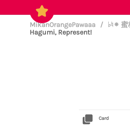
MikanOrangePawaaa
/
♭♮⁕ 蜜柑
Hagumi, Represent!
Card