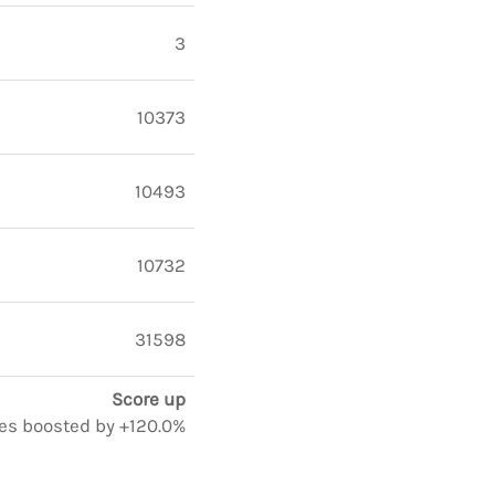
3
10373
10493
10732
31598
Score up
tes boosted by +120.0%