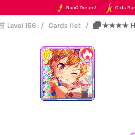
BanG Dream!
Girls Ban
 Level 156
/
Cards list
/
★★★★ Hag