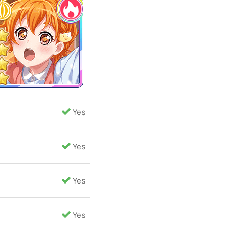
Yes
Yes
Yes
Yes