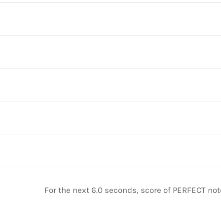
For the next 6.0 seconds, score of PERFECT no