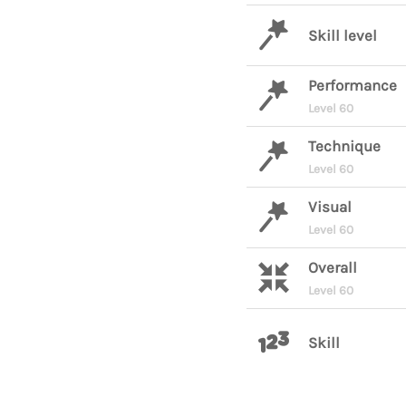
Skill level
Performance
Level 60
Technique
Level 60
Visual
Level 60
Overall
Level 60
Skill