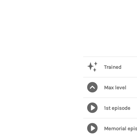
Trained
Max level
1st episode
Memorial epi