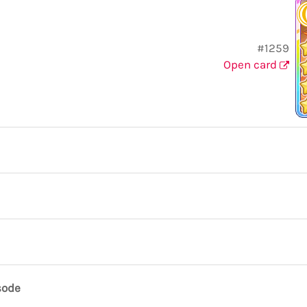
#1259
Open card
sode