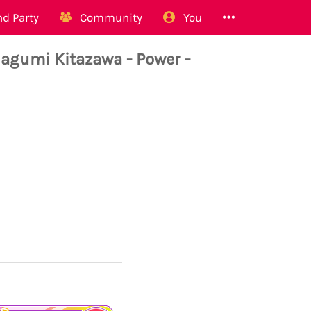
d Party
Community
You
umi Kitazawa - Power -