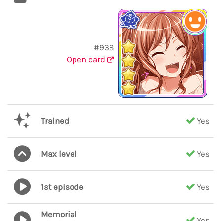
#938
Open card
Trained
Yes
Max level
Yes
1st episode
Yes
Memorial
Yes