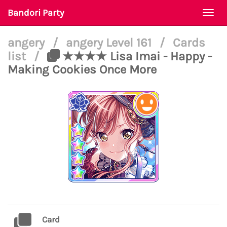
Bandori Party
Togg
navi
angery
/
angery Level 161
/
Cards
list
/
★★★★ Lisa Imai - Happy -
Making Cookies Once More
Card