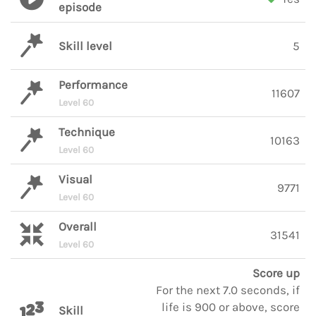
episode
Skill level
5
Performance
11607
Level 60
Technique
10163
Level 60
Visual
9771
Level 60
Overall
31541
Level 60
Score up
For the next 7.0 seconds, if
life is 900 or above, score
Skill