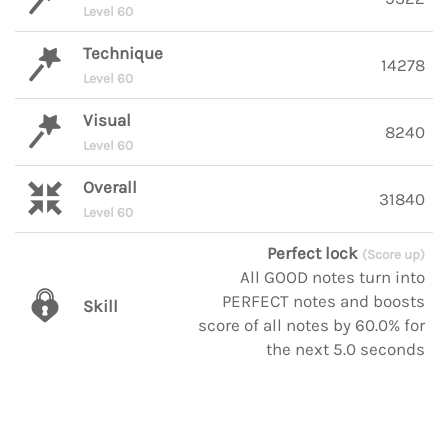
Level 60
Technique
14278
Level 60
Visual
8240
Level 60
Overall
31840
Level 60
Perfect lock
(Score up)
All GOOD notes turn into
PERFECT notes and boosts
Skill
score of all notes by 60.0% for
the next 5.0 seconds