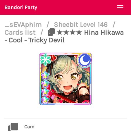
Bandori Party
Togg
navi
_sEVAphim
/
Sheebit Level 146
/
Cards list
/
★★★★ Hina Hikawa
- Cool - Tricky Devil
Card