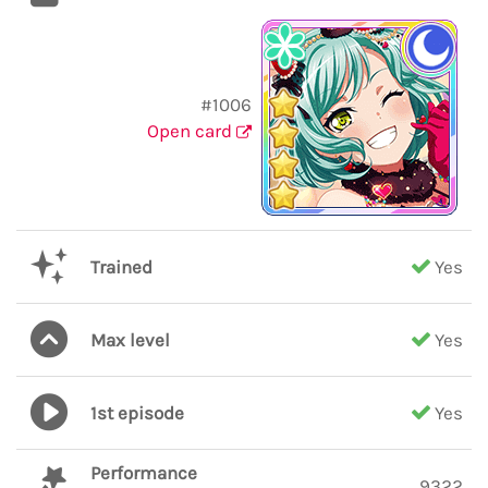
#1006
Open card
Trained
Yes
Max level
Yes
1st episode
Yes
Performance
9322