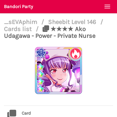
Bandori Party
Togg
navi
_sEVAphim
/
Sheebit Level 146
/
Cards list
/
★★★★ Ako
Udagawa - Power - Private Nurse
Card