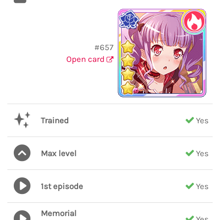
#657
Open card
Trained
Yes
Max level
Yes
1st episode
Yes
Memorial
Yes