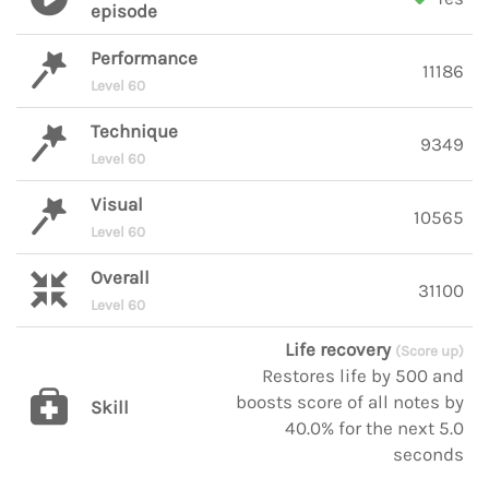
episode
Performance
11186
Level 60
Technique
9349
Level 60
Visual
10565
Level 60
Overall
31100
Level 60
Life recovery
(Score up)
Restores life by 500 and
boosts score of all notes by
Skill
40.0% for the next 5.0
seconds