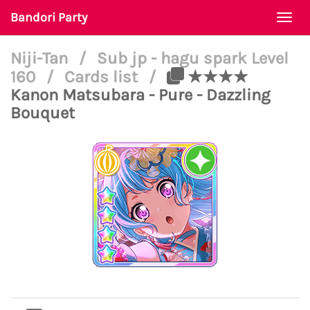
Bandori Party
Togg
navi
Niji-Tan
/
Sub jp - hagu spark Level
160
/
Cards list
/
★★★★
Kanon Matsubara - Pure - Dazzling
Bouquet