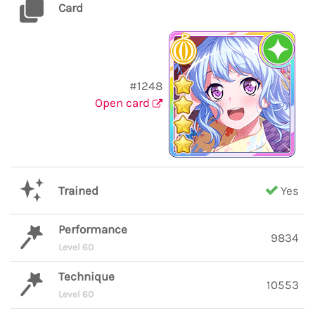
Card
#1248
Open card
Trained
Yes
Performance
9834
Level 60
Technique
10553
Level 60