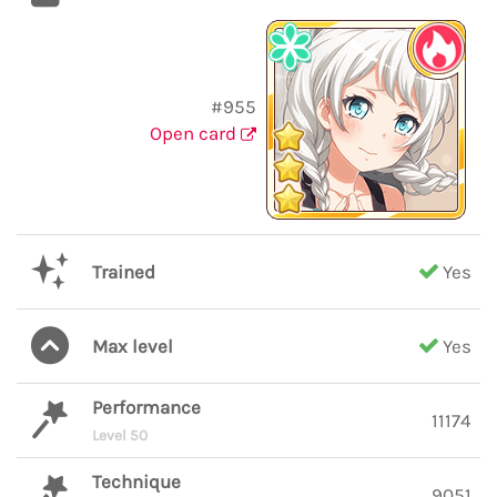
#955
Open card
Trained
Yes
Max level
Yes
Performance
11174
Level 50
Technique
9051