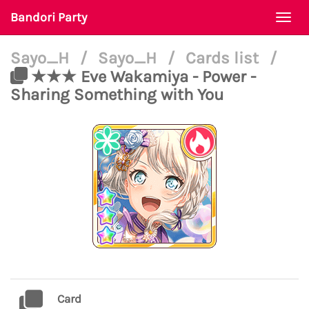
Bandori Party
Togg
navi
Sayo_H
/
Sayo_H
/
Cards list
/
★★★ Eve Wakamiya - Power -
Sharing Something with You
Card