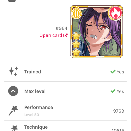
#964
Open card
Trained
Yes
Max level
Yes
Performance
9769
Level 50
Technique
10815