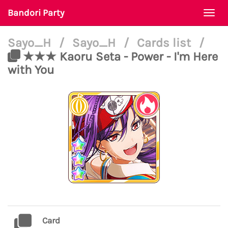
Bandori Party
Togg
navi
Sayo_H
/
Sayo_H
/
Cards list
/
★★★ Kaoru Seta - Power - I'm Here
with You
Card