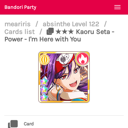
Bandori Party
Togg
navi
meariris
/
absinthe Level 122
/
Cards list
/
★★★ Kaoru Seta -
Power - I'm Here with You
Card