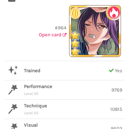
#964
Open card
Trained
Yes
Performance
9769
Level 50
Technique
10815
Level 50
Visual
9503