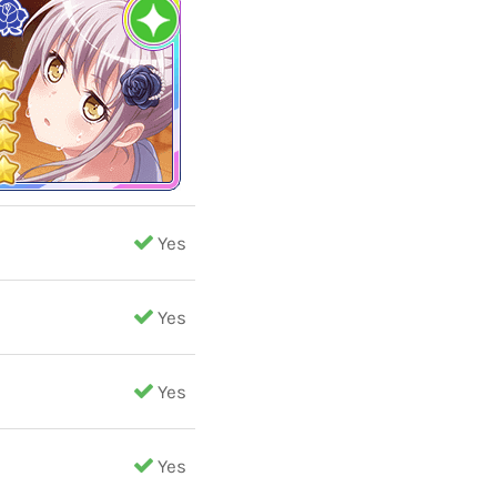
Yes
Yes
Yes
Yes