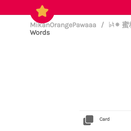
MikanOrangePawaaa
/
♭♮⁕ 蜜柑
Words
Card