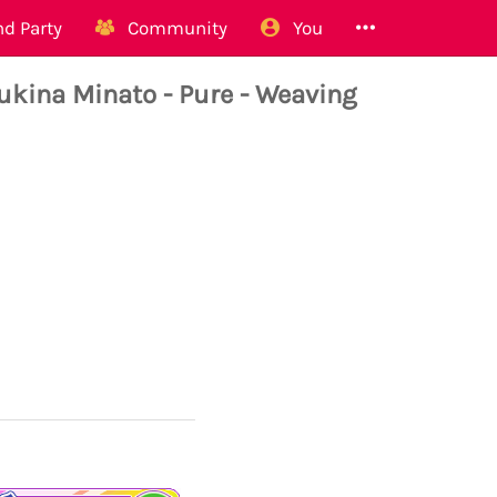
d Party
Community
You
na Minato - Pure - Weaving