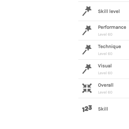
Skill level
Performance
Level 60
Technique
Level 60
Visual
Level 60
Overall
Level 60
Skill