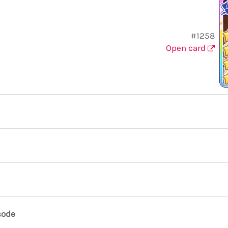
#1258
Open card
sode