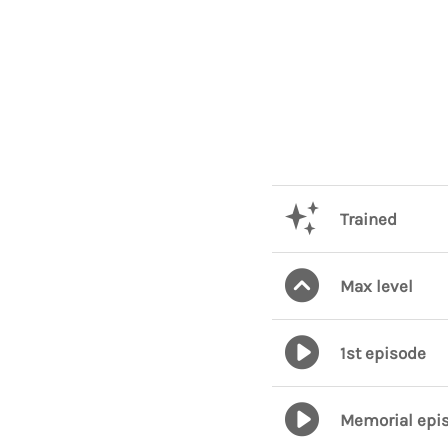
Trained
Max level
1st episode
Memorial epi