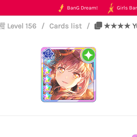
BanG Dream!
Girls Ban
 Level 156
/
Cards list
/
★★★★ Yuki