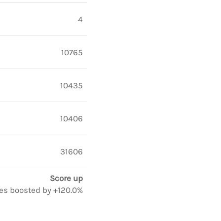
4
10765
10435
10406
31606
Score up
tes boosted by +120.0%