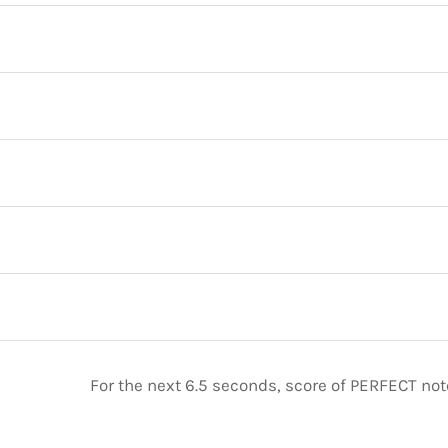
For the next 6.5 seconds, score of PERFECT no