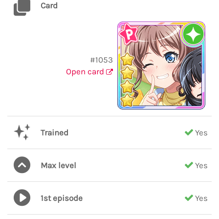
Card
#1053
Open card
Trained
Yes
Max level
Yes
1st episode
Yes