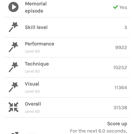
Memorial
Yes
episode
Skill level
3
Performance
9922
Level 60
Technique
10252
Level 60
Visual
11364
Level 60
Overall
31538
Level 60
Score up
For the next 6.0 seconds,