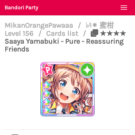
Bandori Party
Togg
navi
MikanOrangePawaaa
/
♭♮⁕ 蜜柑
Level 156
/
Cards list
/
★★★★
Saaya Yamabuki - Pure - Reassuring
Friends