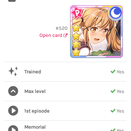
#520
Open card
Trained
Yes
Max level
Yes
1st episode
Yes
Memorial
Yes