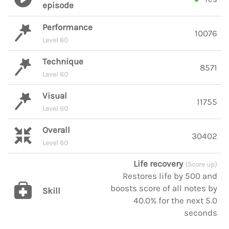
episode
Performance
10076
Level 60
Technique
8571
Level 60
Visual
11755
Level 60
Overall
30402
Level 60
Life recovery
(Score up)
Restores life by 500 and
boosts score of all notes by
Skill
40.0% for the next 5.0
seconds