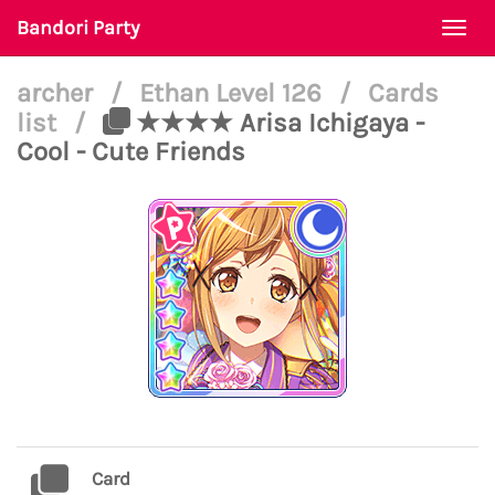
Bandori Party
Togg
navi
archer
/
Ethan Level 126
/
Cards
list
/
★★★★ Arisa Ichigaya -
Cool - Cute Friends
Card