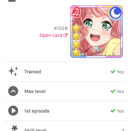
#1228
Open card
Trained
Yes
Max level
Yes
1st episode
Yes
Skill level
2