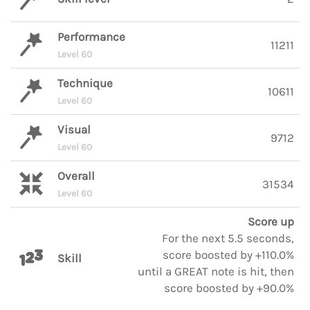
Performance
11211
Level 60
Technique
10611
Level 60
Visual
9712
Level 60
Overall
31534
Level 60
Score up
For the next 5.5 seconds,
score boosted by +110.0%
Skill
until a GREAT note is hit, then
score boosted by +90.0%