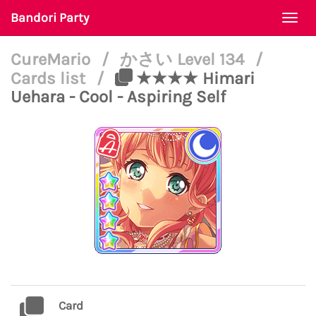
Bandori Party
Togg
navi
CureMario
/
かさい Level 134
/
Cards list
/
★★★★ Himari
Uehara - Cool - Aspiring Self
Card