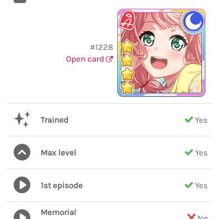
#1228
Open card
Trained
Yes
Max level
Yes
1st episode
Yes
Memorial
No