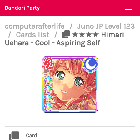
Bandori Party
Togg
navi
computerafterlife
/
Juno JP Level 123
/
Cards list
/
★★★★ Himari
Uehara - Cool - Aspiring Self
Card