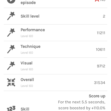
episode
Skill level
2
Performance
11211
Level 60
Technique
10611
Level 60
Visual
9712
Level 60
Overall
31534
Level 60
Score up
For the next 5.5 seconds,
score boosted by +110.0%
Skill