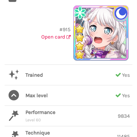
#915
Open card
Trained
Yes
Max level
Yes
Performance
9834
Level 60
Technique
11485