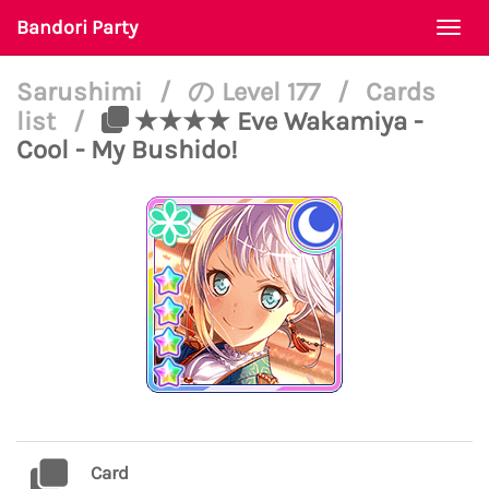
Bandori Party
Togg
navi
Sarushimi
/
の Level 177
/
Cards
list
/
★★★★ Eve Wakamiya -
Cool - My Bushido!
Card