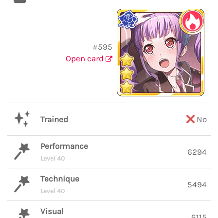
#595
Open card
Trained
No
Performance
6294
Level 40
Technique
5494
Level 40
Visual
6115