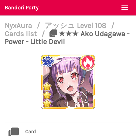
Bandori Party
Togg
navi
NyxAura
/
アッシュ Level 108
/
Cards list
/
★★★ Ako Udagawa -
Power - Little Devil
Card