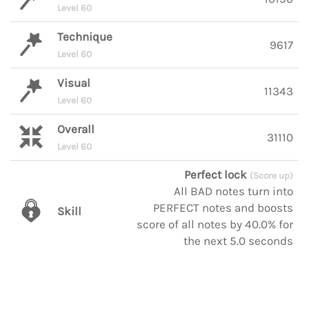
Level 60
Technique
9617
Level 60
Visual
11343
Level 60
Overall
31110
Level 60
Perfect lock
(Score up)
All BAD notes turn into
PERFECT notes and boosts
Skill
score of all notes by 40.0% for
the next 5.0 seconds