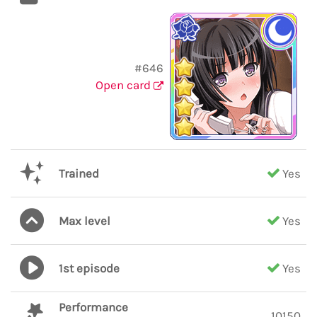
#646
Open card
Trained
Yes
Max level
Yes
1st episode
Yes
Performance
10150