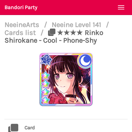
Bandori Party
Togg
navi
NeeineArts
/
Neeine Level 141
/
Cards list
/
★★★★ Rinko
Shirokane - Cool - Phone-Shy
Card