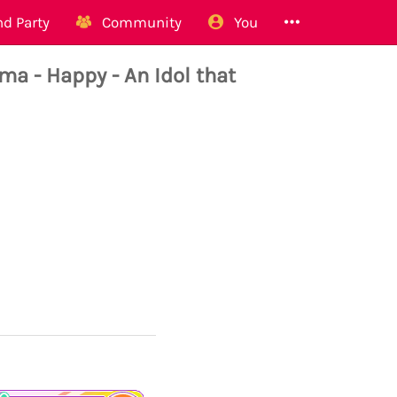
d Party
Community
You
- Happy - An Idol that