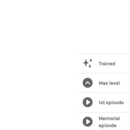
Trained
Max level
1st episode
Memorial
episode