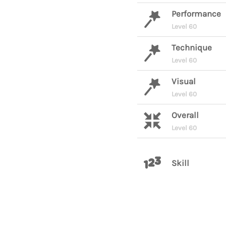
Performance
Level 60
Technique
Level 60
Visual
Level 60
Overall
Level 60
Skill