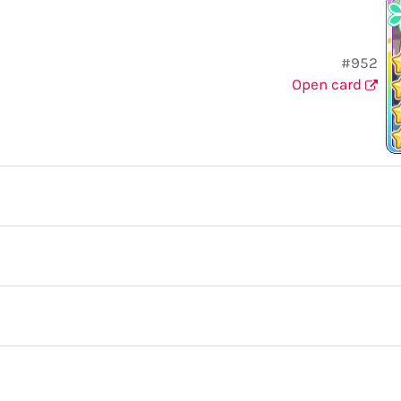
#952
Open card