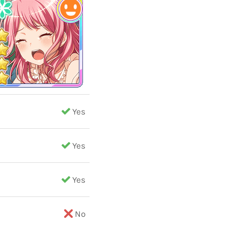
Yes
Yes
Yes
No