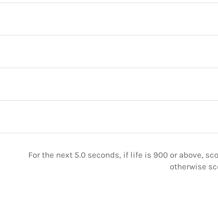
For the next 5.0 seconds, if life is 900 or above, sc
otherwise sc