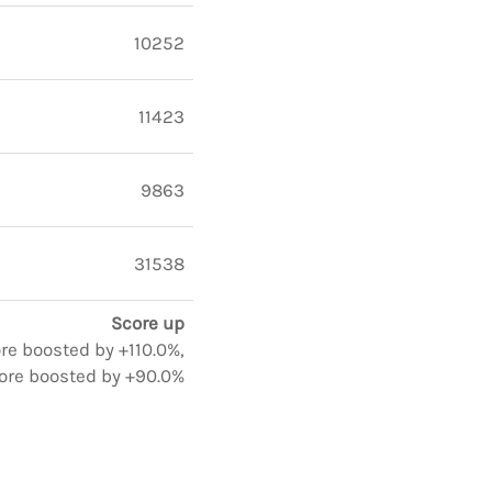
10252
11423
9863
31538
Score up
ore boosted by +110.0%,
ore boosted by +90.0%