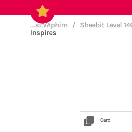
_sEVAphim
/
Sheebit Level 1
Inspires
Card