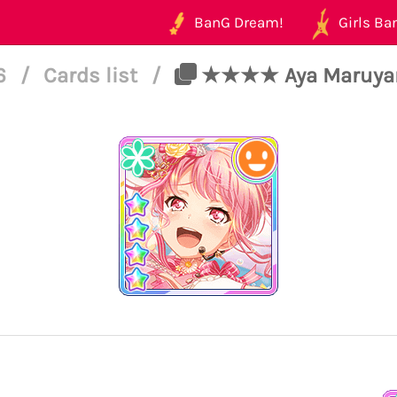
BanG Dream!
Girls Ban
46
/
Cards list
/
★★★★ Aya Maruyama 