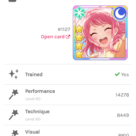
#1127
Open card
Trained
Yes
Performance
14278
Level 60
Technique
8449
Level 60
Visual
8810