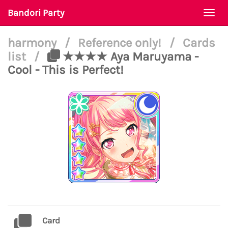
Bandori Party
Togg
navi
harmony
/
Reference only!
/
Cards
list
/
★★★★ Aya Maruyama -
Cool - This is Perfect!
Card